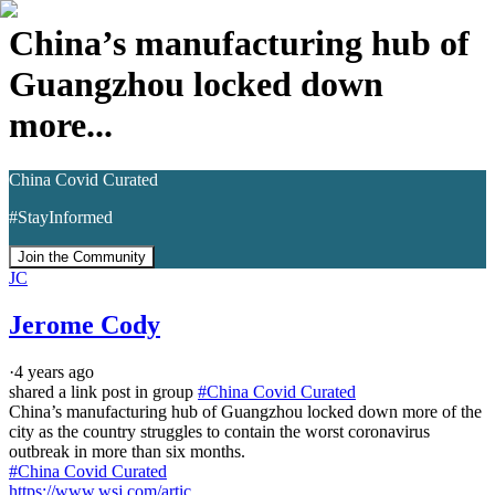
China’s manufacturing hub of
Guangzhou locked down
more...
China Covid Curated
#StayInformed
Join the Community
JC
Jerome Cody
·
4 years ago
shared a link post in group
#
China Covid Curated
China’s manufacturing hub of Guangzhou locked down more of the 
city as the country struggles to contain the worst coronavirus 
#China Covid Curated
https://www.wsj.com/artic..