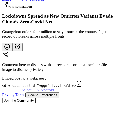
www.wsj.com
Lockdowns Spread as New Omicron Variants Evade
China’s Zero-Covid Net
Guangzhou orders four million to stay home as the country fights
record outbreaks across multiple fronts.
Comment here to discuss with all recipients or tap a user's profile
image to discuss privately.
Embed post to a webpage
:
<div data-postid="vgqn" [...] </div>
Powered by
Select
·
iOS
·
Android
Privacy
|
Terms
|
Cookie Preferences
Join the Community