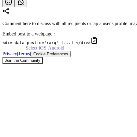
Comment here to discuss with all recipients or tap a user's profile imag
Embed post to a webpage
:
<div data-postid="rarq" [...] </div>
Powered by
Select
·
iOS
·
Android
Privacy
|
Terms
|
Cookie Preferences
Join the Community