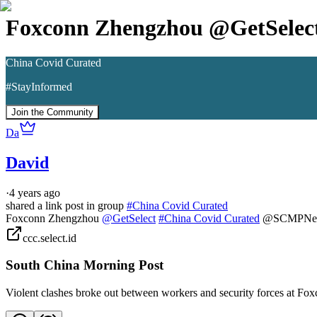
Foxconn Zhengzhou @GetSele
China Covid Curated
#StayInformed
Join the Community
Da
David
·
4 years ago
shared a link post in group
#
China Covid Curated
Foxconn Zhengzhou 
@GetSelect
#China Covid Curated
 @SCMPNe
ccc.select.id
South China Morning Post
Violent clashes broke out between workers and security forces at Fo