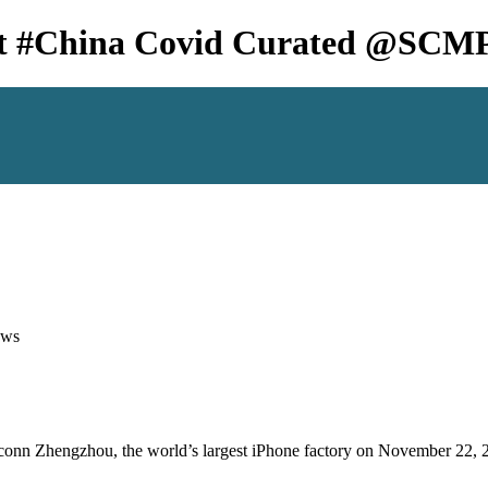
ct #China Covid Curated @SCM
ws
xconn Zhengzhou, the world’s largest iPhone factory on November 22, 