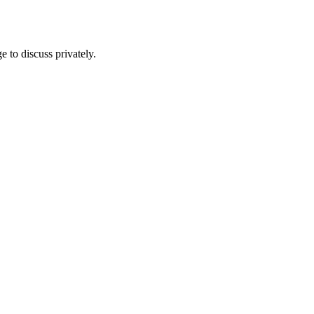
e to discuss privately.