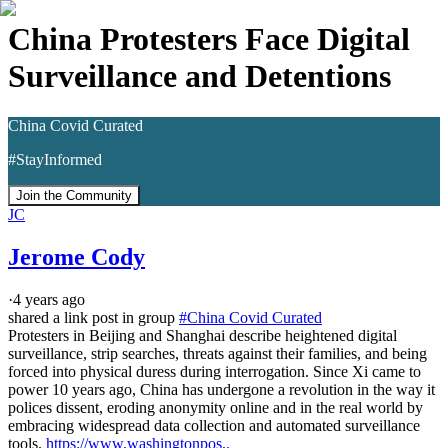
China Protesters Face Digital
Surveillance and Detentions
China Covid Curated
#StayInformed
Join the Community
JC
Jerome Cody
·
4 years ago
shared a link post in group
#
China Covid Curated
Protesters in Beijing and Shanghai describe heightened digital 
surveillance, strip searches, threats against their families, and being 
forced into physical duress during interrogation. Since Xi came to 
power 10 years ago, China has undergone a revolution in the way it 
polices dissent, eroding anonymity online and in the real world by 
embracing widespread data collection and automated surveillance 
tools. 
https://www.washingtonpos..