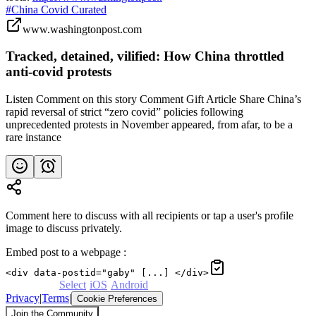
#China Covid Curated
www.washingtonpost.com
Tracked, detained, vilified: How China throttled
anti-covid protests
Listen Comment on this story Comment Gift Article Share China’s
rapid reversal of strict “zero covid” policies following
unprecedented protests in November appeared, from afar, to be a
rare instance
Comment here to discuss with all recipients or tap a user's profile
image to discuss privately.
Embed post to a webpage
:
<div data-postid="gaby" [...] </div>
Powered by
Select
·
iOS
·
Android
Privacy
|
Terms
|
Cookie Preferences
Join the Community