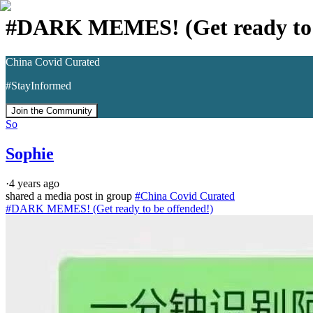
#DARK MEMES! (Get ready to b
China Covid Curated
#StayInformed
Join the Community
So
Sophie
·
4 years ago
shared a media post in group
#
China Covid Curated
#DARK MEMES! (Get ready to be offended!)