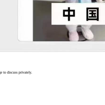
e to discuss privately.