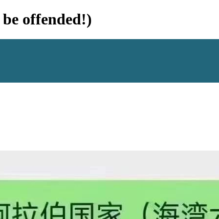
e offended!)