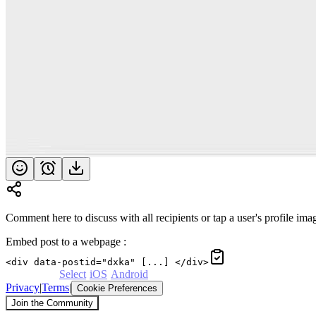
Comment here to discuss with all recipients or tap a user's profile imag
Embed post to a webpage
:
<div data-postid="dxka" [...] </div>
Powered by
Select
·
iOS
·
Android
Privacy
|
Terms
|
Cookie Preferences
Join the Community